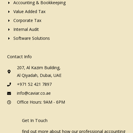
Accounting & Bookkeeping
Value Added Tax
Corporate Tax
Internal Audit
Software Solutions
Contact Info
207, Al Kazim Building,
Al Qiyadah, Dubai, UAE
+971 52 421 7897
info@caviar.co.ae
Office Hours: 9AM - 6PM
Get In Touch
find out more about how our professional accounting