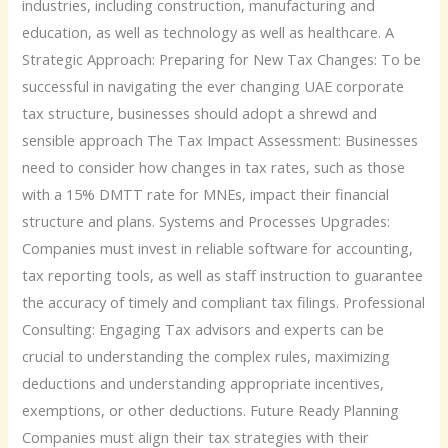
industries, including construction, manufacturing and
education, as well as technology as well as healthcare. A
Strategic Approach: Preparing for New Tax Changes: To be
successful in navigating the ever changing UAE corporate
tax structure, businesses should adopt a shrewd and
sensible approach The Tax Impact Assessment: Businesses
need to consider how changes in tax rates, such as those
with a 15% DMTT rate for MNEs, impact their financial
structure and plans. Systems and Processes Upgrades:
Companies must invest in reliable software for accounting,
tax reporting tools, as well as staff instruction to guarantee
the accuracy of timely and compliant tax filings. Professional
Consulting: Engaging Tax advisors and experts can be
crucial to understanding the complex rules, maximizing
deductions and understanding appropriate incentives,
exemptions, or other deductions. Future Ready Planning
Companies must align their tax strategies with their