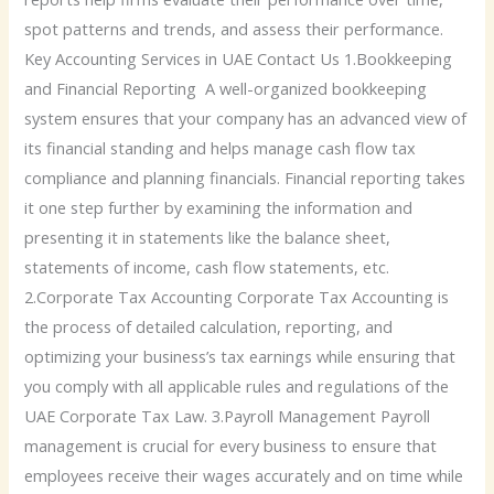
spot patterns and trends, and assess their performance.
Key Accounting Services in UAE Contact Us 1.Bookkeeping
and Financial Reporting A well-organized bookkeeping
system ensures that your company has an advanced view of
its financial standing and helps manage cash flow tax
compliance and planning financials. Financial reporting takes
it one step further by examining the information and
presenting it in statements like the balance sheet,
statements of income, cash flow statements, etc.
2.Corporate Tax Accounting Corporate Tax Accounting is
the process of detailed calculation, reporting, and
optimizing your business’s tax earnings while ensuring that
you comply with all applicable rules and regulations of the
UAE Corporate Tax Law. 3.Payroll Management Payroll
management is crucial for every business to ensure that
employees receive their wages accurately and on time while