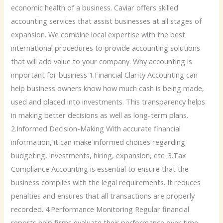
economic health of a business. Caviar offers skilled
accounting services that assist businesses at all stages of
expansion. We combine local expertise with the best
international procedures to provide accounting solutions
that will add value to your company. Why accounting is
important for business 1.Financial Clarity Accounting can
help business owners know how much cash is being made,
used and placed into investments. This transparency helps
in making better decisions as well as long-term plans.
2.Informed Decision-Making With accurate financial
information, it can make informed choices regarding
budgeting, investments, hiring, expansion, etc. 3.Tax
Compliance Accounting is essential to ensure that the
business complies with the legal requirements. It reduces
penalties and ensures that all transactions are properly
recorded. 4.Performance Monitoring Regular financial
reports help firms evaluate their performance over time,