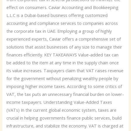
effect on consumers. Caviar Accounting and Bookkeeping
L.L.C is a Dubai-based business offering customized
accounting and compliance services to companies across
the corporate tax in UAE. Employing a group of highly
experienced experts, Caviar offers a comprehensive set of
solutions that assist businesses of any size to manage their
finances efficiently. KEY TAKEAWAYS Value-added tax can
be added to the item at any time in the supply chain once
its value increases. Taxpayers claim that VAT raises revenue
for the government without penalizing wealthy people by
imposing higher income taxes. According to some critics of
VAT, the tax puts an unnecessary financial burden on lower-
income taxpayers. Understanding Value-Added Taxes
(VATs) In the current global economic system, taxes are
crucial in helping governments finance public services, build
infrastructure, and stabilize the economy. VAT is charged at