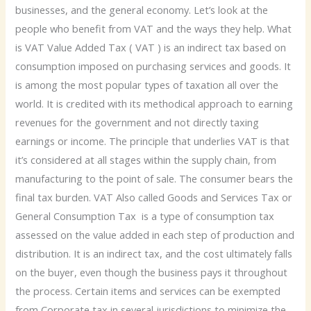
businesses, and the general economy. Let’s look at the
people who benefit from VAT and the ways they help. What
is VAT Value Added Tax ( VAT ) is an indirect tax based on
consumption imposed on purchasing services and goods. It
is among the most popular types of taxation all over the
world. It is credited with its methodical approach to earning
revenues for the government and not directly taxing
earnings or income. The principle that underlies VAT is that
it’s considered at all stages within the supply chain, from
manufacturing to the point of sale. The consumer bears the
final tax burden. VAT Also called Goods and Services Tax or
General Consumption Tax is a type of consumption tax
assessed on the value added in each step of production and
distribution. It is an indirect tax, and the cost ultimately falls
on the buyer, even though the business pays it throughout
the process. Certain items and services can be exempted
from Corporate tax in several jurisdictions to minimize the