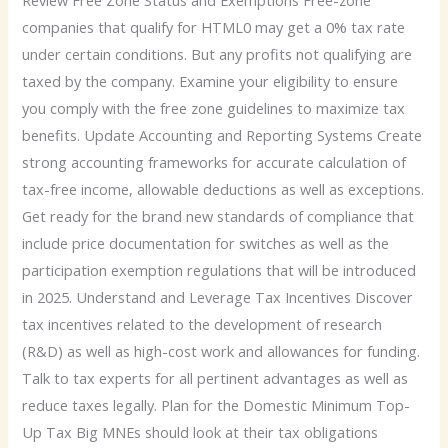
Review Free Zone Status and Exemptions Free-zone
companies that qualify for HTML0 may get a 0% tax rate
under certain conditions. But any profits not qualifying are
taxed by the company. Examine your eligibility to ensure
you comply with the free zone guidelines to maximize tax
benefits. Update Accounting and Reporting Systems Create
strong accounting frameworks for accurate calculation of
tax-free income, allowable deductions as well as exceptions.
Get ready for the brand new standards of compliance that
include price documentation for switches as well as the
participation exemption regulations that will be introduced
in 2025. Understand and Leverage Tax Incentives Discover
tax incentives related to the development of research
(R&D) as well as high-cost work and allowances for funding.
Talk to tax experts for all pertinent advantages as well as
reduce taxes legally. Plan for the Domestic Minimum Top-
Up Tax Big MNEs should look at their tax obligations