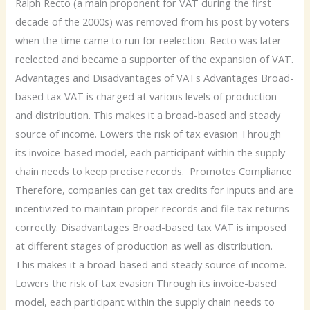
Ralph Recto (a main proponent for VAT during the first
decade of the 2000s) was removed from his post by voters
when the time came to run for reelection. Recto was later
reelected and became a supporter of the expansion of VAT.
Advantages and Disadvantages of VATs Advantages Broad-
based tax VAT is charged at various levels of production
and distribution. This makes it a broad-based and steady
source of income. Lowers the risk of tax evasion Through
its invoice-based model, each participant within the supply
chain needs to keep precise records. Promotes Compliance
Therefore, companies can get tax credits for inputs and are
incentivized to maintain proper records and file tax returns
correctly. Disadvantages Broad-based tax VAT is imposed
at different stages of production as well as distribution.
This makes it a broad-based and steady source of income.
Lowers the risk of tax evasion Through its invoice-based
model, each participant within the supply chain needs to