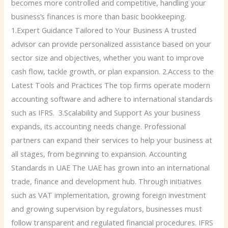
becomes more controlled and competitive, handling your
business’s finances is more than basic bookkeeping.
1.Expert Guidance Tailored to Your Business A trusted
advisor can provide personalized assistance based on your
sector size and objectives, whether you want to improve
cash flow, tackle growth, or plan expansion. 2.Access to the
Latest Tools and Practices The top firms operate modern
accounting software and adhere to international standards
such as IFRS. 3.Scalability and Support As your business
expands, its accounting needs change. Professional
partners can expand their services to help your business at
all stages, from beginning to expansion. Accounting
Standards in UAE The UAE has grown into an international
trade, finance and development hub. Through initiatives
such as VAT implementation, growing foreign investment
and growing supervision by regulators, businesses must
follow transparent and regulated financial procedures. IFRS