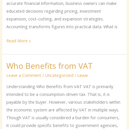
accurate financial information, business owners can make
educated decisions regarding pricing, investment
expansion, cost-cutting, and expansion strategies.
Accounting transforms figures into practical data. What is
Read More »
Who Benefits from VAT
Who
Benefits
Leave a Comment
/
Uncategorized
/
caviar
from
Understanding Who Benefits from VAT VAT is primarily
VAT
intended to be a consumption-driven tax. That is, it is
payable by the buyer. However, various stakeholders within
the economic system are affected by VAT in multiple ways.
Though VAT is usually considered a burden for consumers,
it could provide specific benefits to government agencies,