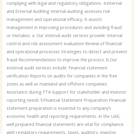
complying with legal and regulatory obligations. 4.Internal
and External Auditing Internal auditing assesses risk
management and operational efficacy. It assists
management in improving procedures and avoiding fraud
or mistakes. a. Our internal audit services provide: Internal
control and risk assessment evaluation Review of financial
and operational processes Strategies to detect and prevent
fraud Recommendations to improve the process. b.Our
external audit services include: Financial statement
verification Reports on audits for companies in the free
zones as well as mainland and offshore companies
Assistance during FTA Support for stakeholder and investor
reporting needs 5.Financial Statement Preparation Financial
statement preparation is essential to any company’s
economic health and reporting requirements. In the UAE,
well prepared financial statements are vital for compliance
with regulatory requirements, taxes, auditors, investor