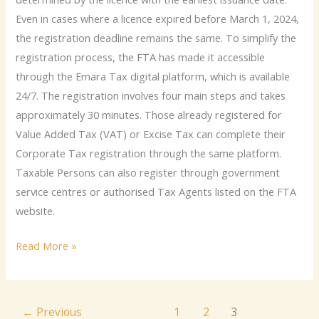
Even in cases where a licence expired before March 1, 2024,
the registration deadline remains the same. To simplify the
registration process, the FTA has made it accessible
through the Emara Tax digital platform, which is available
24/7. The registration involves four main steps and takes
approximately 30 minutes. Those already registered for
Value Added Tax (VAT) or Excise Tax can complete their
Corporate Tax registration through the same platform.
Taxable Persons can also register through government
service centres or authorised Tax Agents listed on the FTA
website.
Read More »
←
Previous
1
2
3