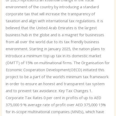
environment of the country by introducing a standard
corporate tax that will increase the transparency of
taxation and align with international tax regulations. It is
believed that the United Arab Emirates is the largest
business hub in the globe and is a magnet for businesses
from all over the world due to its tax friendly business
environment. Starting in January 2025, the nation plans to
introduce a minimum top up tax in its domestic market
(DMTT) of 15% on multinational firms. The Organisation for
Economic Cooperation Development(OECD) initiated this
project to be a part of the world’s minimum tax framework
in order to ensure an honest and transparent tax system
and to prevent tax avoidance. Key Tax Changes 1.
Corporate Tax Rates 0 per cent in profits of up to AED
375,000 9 % average rate of profit over AED 375,000 15%
for in-scope multinational companies (MNEs), which have