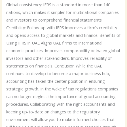
Global consistency: IFRS is a standard in more than 140
nations, which makes it simpler for multinational companies
and investors to comprehend financial statements.
Credibility: Follow-up with IFRS improves a firm’s credibility
and opens access to global markets and finance. Benefits of
Using IFRS in UAE Aligns UAE firms to international
economic practices. Improves comparability between global
investors and other stakeholders. Improves reliability of
statements on financials. Conclusion While the UAE
continues to develop to become a major business hub,
accounting has taken the center position in ensuring
strategic growth. In the wake of tax regulations companies
can no longer neglect the importance of good accounting
procedures. Collaborating with the right accountants and
keeping up-to-date on changes to the regulatory
environment will allow you to make informed choices that
will help you avoid penalties and boost sustainable growth.