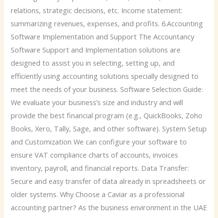
relations, strategic decisions, etc. Income statement:
summarizing revenues, expenses, and profits. 6.Accounting
Software Implementation and Support The Accountancy
Software Support and Implementation solutions are
designed to assist you in selecting, setting up, and
efficiently using accounting solutions specially designed to
meet the needs of your business. Software Selection Guide:
We evaluate your business’s size and industry and will
provide the best financial program (e.g., QuickBooks, Zoho
Books, Xero, Tally, Sage, and other software). System Setup
and Customization We can configure your software to
ensure VAT compliance charts of accounts, invoices
inventory, payroll, and financial reports. Data Transfer:
Secure and easy transfer of data already in spreadsheets or
older systems. Why Choose a Caviar as a professional
accounting partner? As the business environment in the UAE