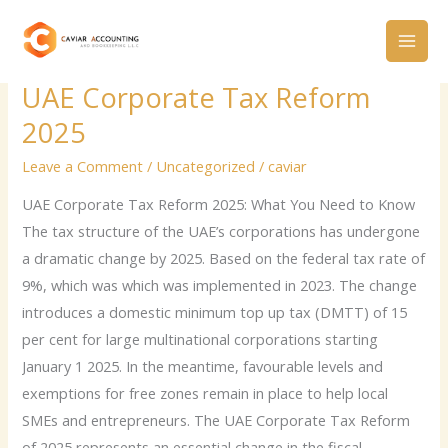
Skip
to
content
UAE Corporate Tax Reform
UAE
Corporate
2025
Tax
Leave a Comment
/
Uncategorized
/
caviar
Reform
2025
UAE Corporate Tax Reform 2025: What You Need to Know
The tax structure of the UAE’s corporations has undergone
a dramatic change by 2025. Based on the federal tax rate of
9%, which was which was implemented in 2023. The change
introduces a domestic minimum top up tax (DMTT) of 15
per cent for large multinational corporations starting
January 1 2025. In the meantime, favourable levels and
exemptions for free zones remain in place to help local
SMEs and entrepreneurs. The UAE Corporate Tax Reform
of 2025 represents an essential change in the fiscal