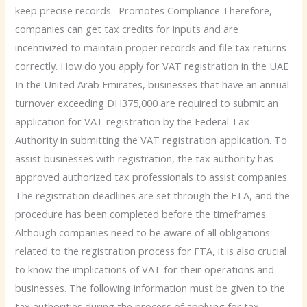
keep precise records. Promotes Compliance Therefore,
companies can get tax credits for inputs and are
incentivized to maintain proper records and file tax returns
correctly. How do you apply for VAT registration in the UAE
In the United Arab Emirates, businesses that have an annual
turnover exceeding DH375,000 are required to submit an
application for VAT registration by the Federal Tax
Authority in submitting the VAT registration application. To
assist businesses with registration, the tax authority has
approved authorized tax professionals to assist companies.
The registration deadlines are set through the FTA, and the
procedure has been completed before the timeframes.
Although companies need to be aware of all obligations
related to the registration process for FTA, it is also crucial
to know the implications of VAT for their operations and
businesses. The following information must be given to the
tax authorities during the process of applying for tax