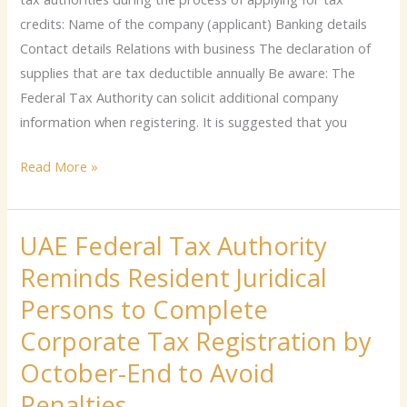
credits: Name of the company (applicant) Banking details
Contact details Relations with business The declaration of
supplies that are tax deductible annually Be aware: The
Federal Tax Authority can solicit additional company
information when registering. It is suggested that you
Read More »
UAE Federal Tax Authority
UAE
Federal
Reminds Resident Juridical
Tax
Persons to Complete
Authority
Corporate Tax Registration by
Reminds
Resident
October-End to Avoid
Juridical
Penalties