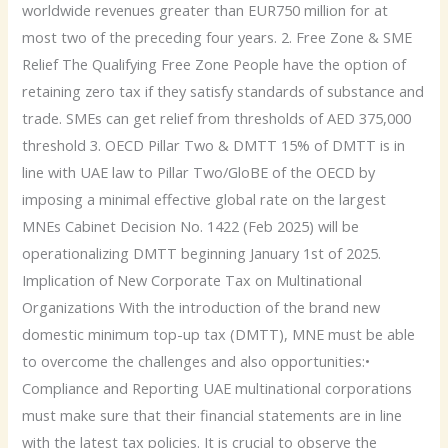
worldwide revenues greater than EUR750 million for at
most two of the preceding four years. 2. Free Zone & SME
Relief The Qualifying Free Zone People have the option of
retaining zero tax if they satisfy standards of substance and
trade. SMEs can get relief from thresholds of AED 375,000
threshold 3. OECD Pillar Two & DMTT 15% of DMTT is in
line with UAE law to Pillar Two/GloBE of the OECD by
imposing a minimal effective global rate on the largest
MNEs Cabinet Decision No. 1422 (Feb 2025) will be
operationalizing DMTT beginning January 1st of 2025.
Implication of New Corporate Tax on Multinational
Organizations With the introduction of the brand new
domestic minimum top-up tax (DMTT), MNE must be able
to overcome the challenges and also opportunities:•
Compliance and Reporting UAE multinational corporations
must make sure that their financial statements are in line
with the latest tax policies. It is crucial to observe the