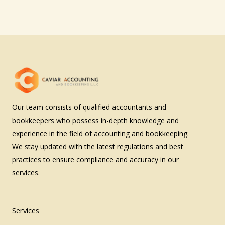
Our team consists of qualified accountants and
bookkeepers who possess in-depth knowledge and
experience in the field of accounting and bookkeeping.
We stay updated with the latest regulations and best
practices to ensure compliance and accuracy in our
services.
Services