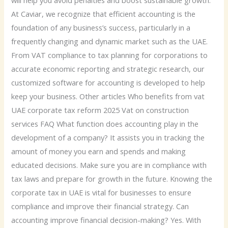
At Caviar, we recognize that efficient accounting is the
foundation of any business’s success, particularly in a
frequently changing and dynamic market such as the UAE.
From VAT compliance to tax planning for corporations to
accurate economic reporting and strategic research, our
customized software for accounting is developed to help
keep your business. Other articles Who benefits from vat
UAE corporate tax reform 2025 Vat on construction
services FAQ What function does accounting play in the
development of a company? It assists you in tracking the
amount of money you earn and spends and making
educated decisions. Make sure you are in compliance with
tax laws and prepare for growth in the future. Knowing the
corporate tax in UAE is vital for businesses to ensure
compliance and improve their financial strategy. Can
accounting improve financial decision-making? Yes. With