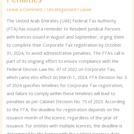
Persons
Leave a Comment
/
Uncategorized
/
caviar
to
Complete
The United Arab Emirates (UAE) Federal Tax Authority
Corporate
(FTA) has issued a reminder to Resident Juridical Persons
Tax
with licences issued in August and September, urging them
Registration
to complete their Corporate Tax registration by October
by
31, 2024, to avoid administrative penalties. The FTA’s call is
October-
part of its ongoing effort to ensure compliance with the
End
Federal Decree-Law No. 47 of 2022 on Corporate Tax,
to
which came into effect on March 1, 2024. FTA Decision No. 3
Avoid
of 2024 specifies timelines for Corporate Tax registration,
Penalties
and failure to comply within these timelines will lead to
penalties as per Cabinet Decision No. 75 of 2023. According
to the FTA, the deadline for registration depends on the
issuance month of the licence, regardless of the year of
issuance. For entities with multiple licences, the deadline is
determined by the licence with the earliest issuance date.