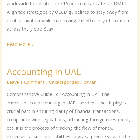
worldwide to calculate the 15 per cent tax rate for DMTT.
Align tax strategies by OECD guidelines to stay away from
double taxation while maximizing the efficiency of taxation
across the globe. Stay
Read More »
Accounting In UAE
Accounting
In
Leave a Comment
/
Uncategorized
/
caviar
UAE
Comprehensive Guide For Accounting In UAE The
importance of accounting in UAE is evident since it plays a
crucial part in ensuring clarity of financial transactions,
compliance with regulations, attracting foreign investment,
etc. It is the process of tracking the flow of money,
expenses, assets and liabilities to give a precise view of the