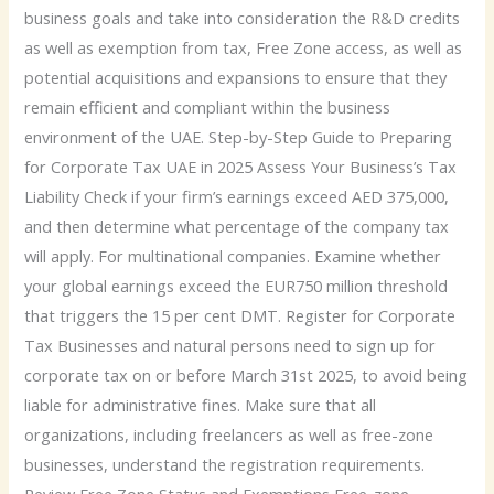
business goals and take into consideration the R&D credits
as well as exemption from tax, Free Zone access, as well as
potential acquisitions and expansions to ensure that they
remain efficient and compliant within the business
environment of the UAE. Step-by-Step Guide to Preparing
for Corporate Tax UAE in 2025 Assess Your Business’s Tax
Liability Check if your firm’s earnings exceed AED 375,000,
and then determine what percentage of the company tax
will apply. For multinational companies. Examine whether
your global earnings exceed the EUR750 million threshold
that triggers the 15 per cent DMT. Register for Corporate
Tax Businesses and natural persons need to sign up for
corporate tax on or before March 31st 2025, to avoid being
liable for administrative fines. Make sure that all
organizations, including freelancers as well as free-zone
businesses, understand the registration requirements.