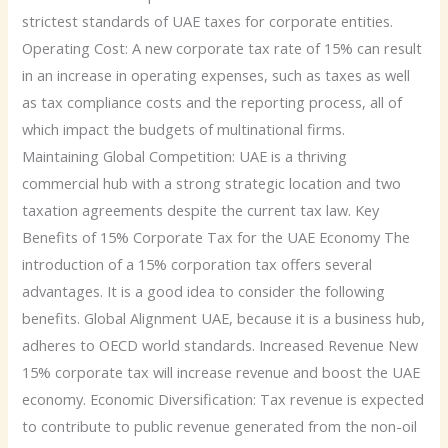
strictest standards of UAE taxes for corporate entities.
Operating Cost: A new corporate tax rate of 15% can result
in an increase in operating expenses, such as taxes as well
as tax compliance costs and the reporting process, all of
which impact the budgets of multinational firms.
Maintaining Global Competition: UAE is a thriving
commercial hub with a strong strategic location and two
taxation agreements despite the current tax law. Key
Benefits of 15% Corporate Tax for the UAE Economy The
introduction of a 15% corporation tax offers several
advantages. It is a good idea to consider the following
benefits. Global Alignment UAE, because it is a business hub,
adheres to OECD world standards. Increased Revenue New
15% corporate tax will increase revenue and boost the UAE
economy. Economic Diversification: Tax revenue is expected
to contribute to public revenue generated from the non-oil