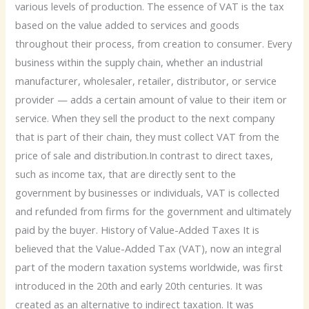
various levels of production. The essence of VAT is the tax
based on the value added to services and goods
throughout their process, from creation to consumer. Every
business within the supply chain, whether an industrial
manufacturer, wholesaler, retailer, distributor, or service
provider — adds a certain amount of value to their item or
service. When they sell the product to the next company
that is part of their chain, they must collect VAT from the
price of sale and distribution.In contrast to direct taxes,
such as income tax, that are directly sent to the
government by businesses or individuals, VAT is collected
and refunded from firms for the government and ultimately
paid by the buyer. History of Value-Added Taxes It is
believed that the Value-Added Tax (VAT), now an integral
part of the modern taxation systems worldwide, was first
introduced in the 20th and early 20th centuries. It was
created as an alternative to indirect taxation. It was