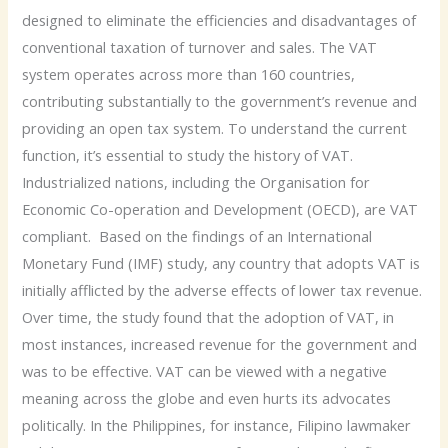
designed to eliminate the efficiencies and disadvantages of
conventional taxation of turnover and sales. The VAT
system operates across more than 160 countries,
contributing substantially to the government’s revenue and
providing an open tax system. To understand the current
function, it’s essential to study the history of VAT.
Industrialized nations, including the Organisation for
Economic Co-operation and Development (OECD), are VAT
compliant. Based on the findings of an International
Monetary Fund (IMF) study, any country that adopts VAT is
initially afflicted by the adverse effects of lower tax revenue.
Over time, the study found that the adoption of VAT, in
most instances, increased revenue for the government and
was to be effective. VAT can be viewed with a negative
meaning across the globe and even hurts its advocates
politically. In the Philippines, for instance, Filipino lawmaker